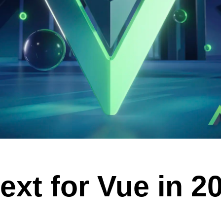
VUE MASTERY
Courses
, Vue Mastery produces
Conferences
to succeed as a Vue.js
Blog
Learning Path
Live Training
Pricing
Vue Jobs
ext for Vue in 2
Vue Cheat Sheet
Nuxt Cheat Sheet
Vue 3 Cheat Sheet