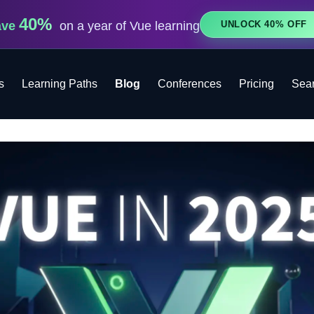
40%
UNLOCK 40% OFF
ave
on a year of Vue learning
s
Learning Paths
Blog
Conferences
Pricing
Sea