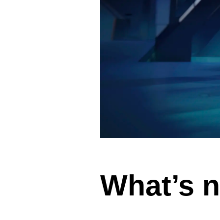
Vue
Mastery
As the ultimate resource for Vue.js developers
weekly lessons so you can learn what you need 
Developer.
Facebook
Twitter
Medium
Youtube
What’s n