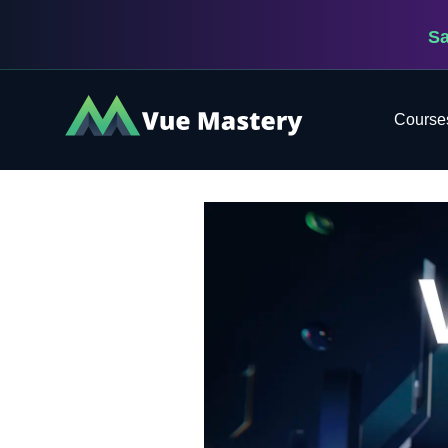
S
Vue
Course
Mastery