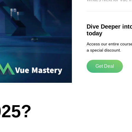
ABOUT US
Dive Deeper int
today
Contact
Privacy Policy
Access our entire course
a special discount.
Terms of Service
Chatbot Disclaimer
Get Deal
025?