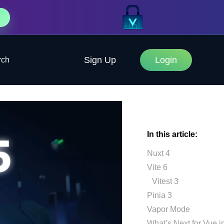
Sign Up
Login
rch
In this article:
Nuxt 4
Vite 6
Vitest 3
Pinia 3
Vapor Mode
What’s Next for Vue i