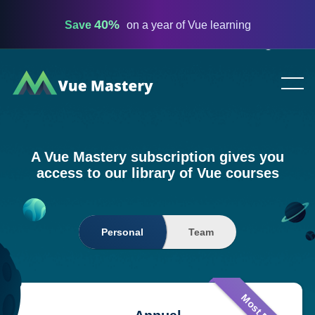
40%
Save
on a year of Vue learning
Vue
Mastery
A Vue Mastery subscription gives you
access to our library of Vue courses
Personal
Team