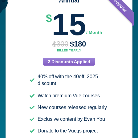
Most Popular
Annual
15
$
/ Month
$300
$
180
BILLED YEARLY
2 Discounts Applied
40% off with the 40off_2025
discount
Watch premium Vue courses
New courses released regularly
Exclusive content by Evan You
Donate to the Vue.js project