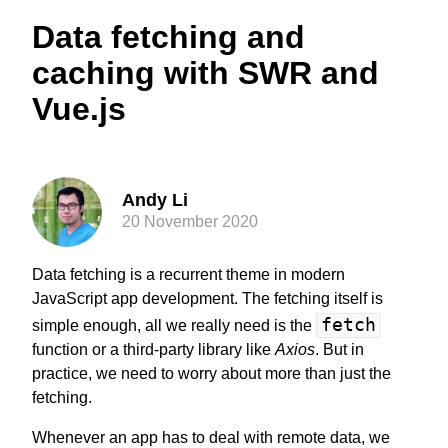
Data fetching and
caching with SWR and
Vue.js
Andy Li
20 November 2020
Data fetching is a recurrent theme in modern
JavaScript app development. The fetching itself is
fetch
simple enough, all we really need is the
function or a third-party library like
Axios
. But in
practice, we need to worry about more than just the
fetching.
Whenever an app has to deal with remote data, we