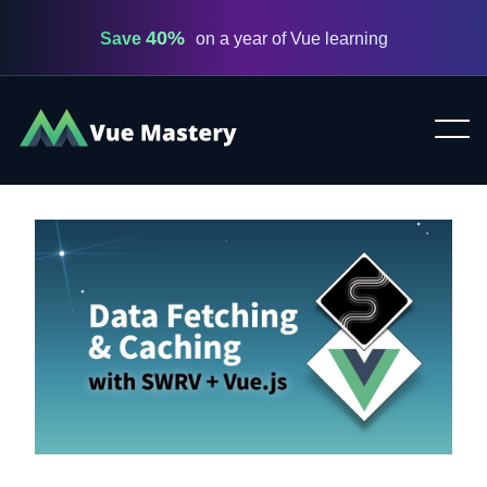
40%
Save
on a year of Vue learning
Vue
Mastery