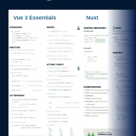
Vue 3 Essentials
Nuxt