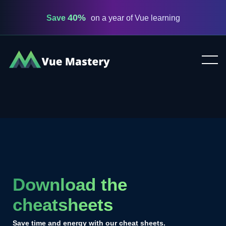
40%
Save
on a year of Vue learning
Vue
Mastery
Download the
cheatsheets
Save time and energy with our cheat sheets.