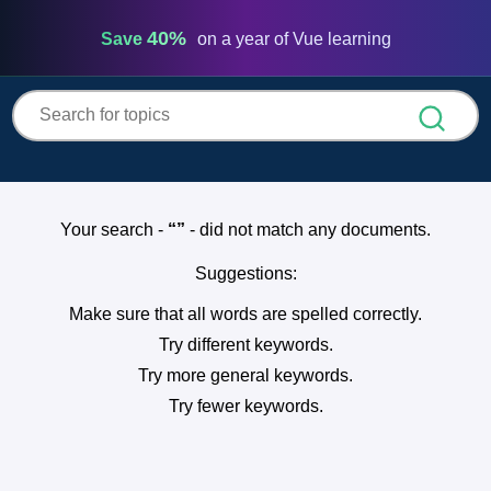
Vue
Mastery
40%
Save
on a year of Vue learning
Your search -
- did not match any documents.
Suggestions:
Make sure that all words are spelled correctly.
Try different keywords.
Try more general keywords.
Try fewer keywords.