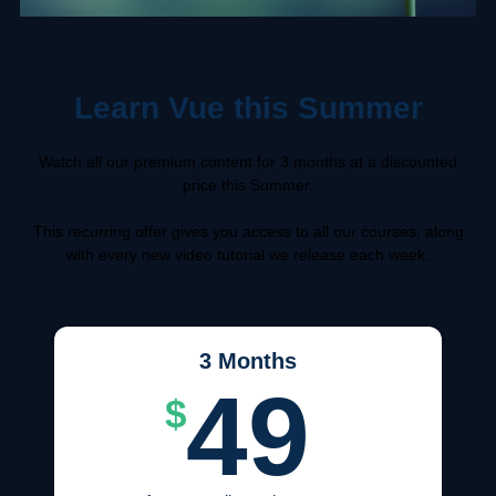
Learn Vue this Summer
Watch all our premium content for 3 months at a discounted
price this Summer.
This recurring offer gives you access to all our courses, along
with every new video tutorial we release each week.
3 Months
49
$