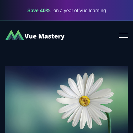
40%
Save
on a year of Vue learning
Vue
Mastery