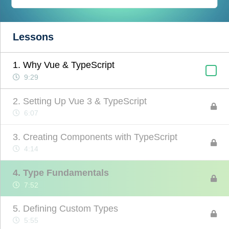
Lessons
1. Why Vue & TypeScript
9:29
2. Setting Up Vue 3 & TypeScript
6:07
3. Creating Components with TypeScript
4:14
4. Type Fundamentals
7:52
5. Defining Custom Types
5:55