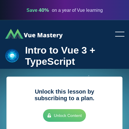
40%
Save
on a year of Vue learning
Vue
Mastery
Intro to Vue 3 +
TypeScript
Unlock this lesson by
subscribing to a plan.
Unlock Content