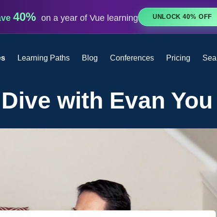
40%
UNLOCK 40% OFF
ave
on a year of Vue learning
es
Learning Paths
Blog
Conferences
Pricing
Sea
 Dive with Evan You