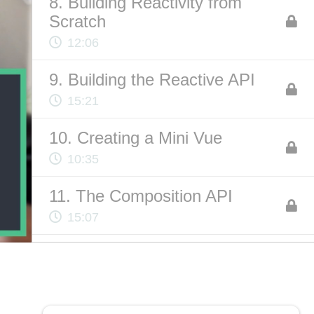
8. Building Reactivity from
Scratch
12:06
ABOUT US
9. Building the Reactive API
Contact
15:21
Privacy Policy
Terms of Service
10. Creating a Mini Vue
Chatbot Disclaimer
10:35
11. The Composition API
15:07
12. Code Organization
10:53
13. Logic Reuse