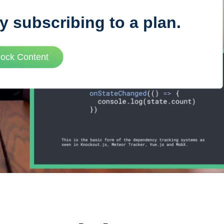
y subscribing to a plan.
VUE MASTERY
lock Content
Courses
, Vue Mastery produces
Conferences
to succeed as a Vue.js
Blog
Learning Path
Live Training
Pricing
Vue Jobs
Vue Cheat Sheet
Nuxt Cheat Sheet
Vue 3 Cheat Sheet