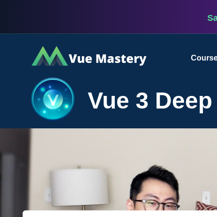
S
Vue
Cours
Mastery
Vue 3 Deep