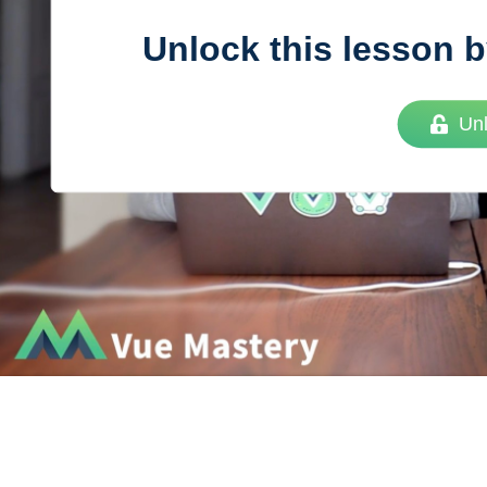
Unlock this lesson b
Vue
Mastery
Un
As the ultimate resource for Vue.js developers
weekly lessons so you can learn what you need 
Developer.
Facebook
Twitter
Medium
Youtube