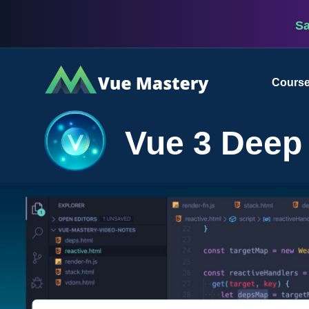
S
Vue
Cours
Mastery
Vue 3 Deep