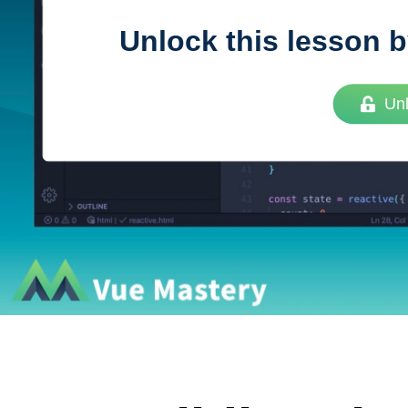
Unlock this lesson b
Vue
Mastery
Un
As the ultimate resource for Vue.js developers
weekly lessons so you can learn what you need 
Developer.
Facebook
Twitter
Medium
Youtube