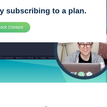
y subscribing to a plan.
VUE MASTERY
lock Content
Courses
, Vue Mastery produces
Conferences
to succeed as a Vue.js
Blog
Learning Path
Live Training
Pricing
Vue Jobs
Vue Cheat Sheet
Nuxt Cheat Sheet
Vue 3 Cheat Sheet