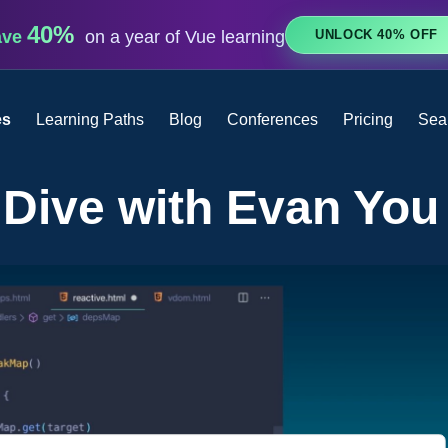
40%
UNLOCK 40% OFF
ave
on a year of Vue learning
es
Learning Paths
Blog
Conferences
Pricing
Sea
 Dive with Evan You