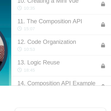
10. Creating a Mini Vue
10:35
ABOUT US
11. The Composition API
Contact
15:07
Privacy Policy
12. Code Organization
Terms of Service
10:53
Chatbot Disclaimer
13. Logic Reuse
18:45
14. Composition API Example
12:21
15. Parting Words