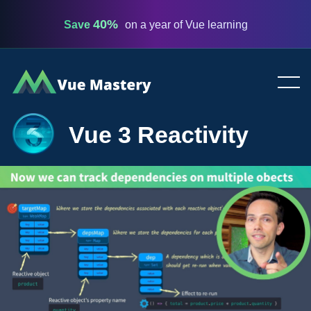
40%
Save
on a year of Vue learning
Vue
Mastery
Vue 3 Reactivity