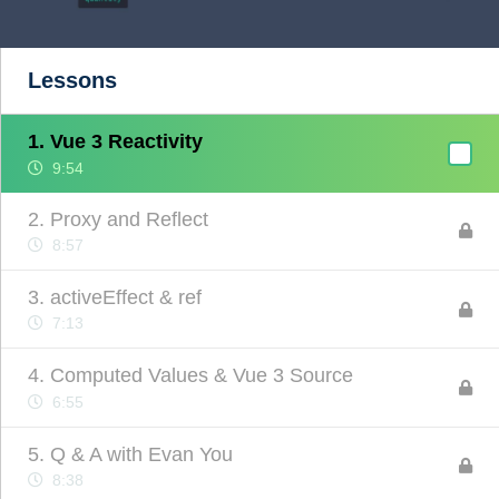
Lessons
1. Vue 3 Reactivity
9:54
2. Proxy and Reflect
8:57
3. activeEffect & ref
7:13
4. Computed Values & Vue 3 Source
6:55
5. Q & A with Evan You
8:38