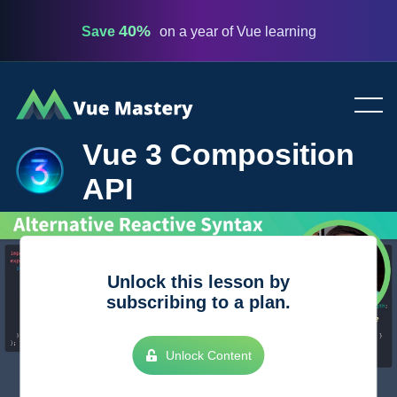
40%
Save
on a year of Vue learning
Vue
Mastery
Vue 3 Composition
API
Unlock this lesson by
subscribing to a plan.
Unlock Content