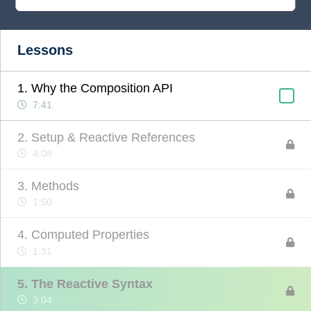
Lessons
1. Why the Composition API
7:41
2. Setup & Reactive References
4:08
3. Methods
1:50
4. Computed Properties
1:31
5. The Reactive Syntax
3:04