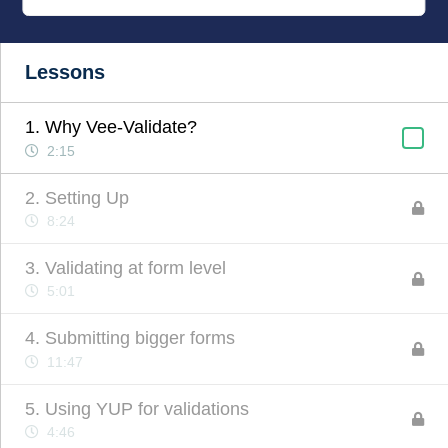
Lessons
1. Why Vee-Validate?
2:15
2. Setting Up
8:24
3. Validating at form level
5:01
4. Submitting bigger forms
11:47
5. Using YUP for validations
4:46