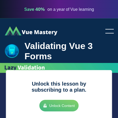
40%
Save
on a year of Vue learning
Vue
Mastery
Validating Vue 3
Forms
Unlock this lesson by
subscribing to a plan.
Unlock Content