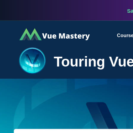
S
Vue
Cours
Mastery
Touring Vue