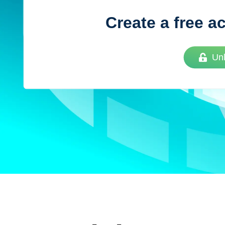
Create a free a
Vue
Mastery
Un
As the ultimate resource for Vue.js developers
weekly lessons so you can learn what you need 
Developer.
Facebook
Twitter
Medium
Youtube