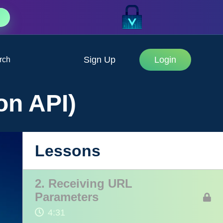
Sign Up
Login
rch
on API)
1. Introduction
Lessons
1:19
2. Receiving URL
Parameters
4:31