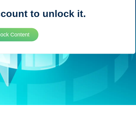
ccount to unlock it.
VUE MASTERY
lock Content
Courses
, Vue Mastery produces
Conferences
to succeed as a Vue.js
Blog
Learning Path
Live Training
Pricing
Vue Jobs
Vue Cheat Sheet
Nuxt Cheat Sheet
Vue 3 Cheat Sheet