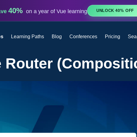
40%
UNLOCK 40% OFF
ave
on a year of Vue learning
es
Learning Paths
Blog
Conferences
Pricing
Sea
 Router (Compositi