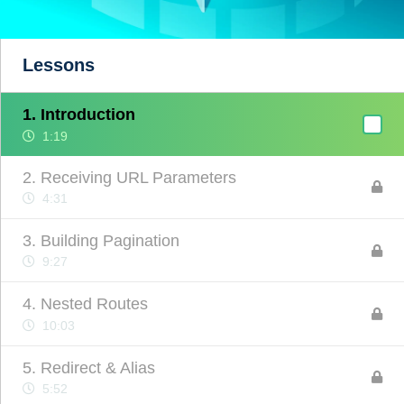
Lessons
1. Introduction
1:19
2. Receiving URL Parameters
4:31
3. Building Pagination
9:27
4. Nested Routes
10:03
5. Redirect & Alias
5:52