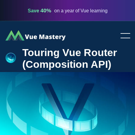
40%
Save
on a year of Vue learning
Vue
Mastery
Touring Vue Router
(Composition API)