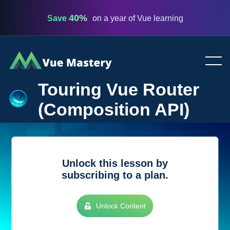
40%
Save
on a year of Vue learning
Vue
Mastery
Touring Vue Router
(Composition API)
Unlock this lesson by
subscribing to a plan.
Unlock Content