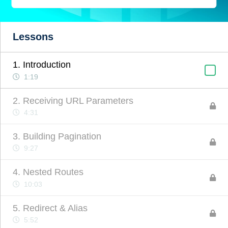
Lessons
1. Introduction
1:19
2. Receiving URL Parameters
4:31
3. Building Pagination
9:27
4. Nested Routes
10:03
5. Redirect & Alias
5:52