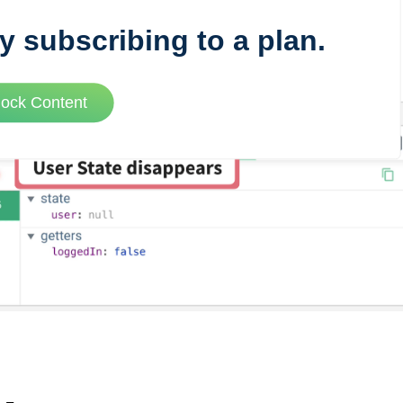
y subscribing to a plan.
VUE MASTERY
lock Content
Courses
, Vue Mastery produces
Conferences
to succeed as a Vue.js
Blog
Learning Path
Live Training
Pricing
Vue Jobs
Vue Cheat Sheet
Nuxt Cheat Sheet
Vue 3 Cheat Sheet