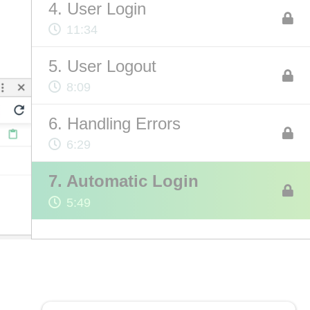
4. User Login
11:34
ABOUT US
5. User Logout
Contact
8:09
Privacy Policy
6. Handling Errors
Terms of Service
6:29
Chatbot Disclaimer
7. Automatic Login
5:49