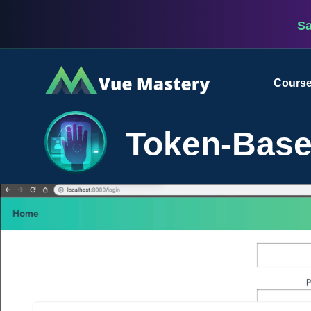
S
Vue
Cours
Mastery
Token-Base