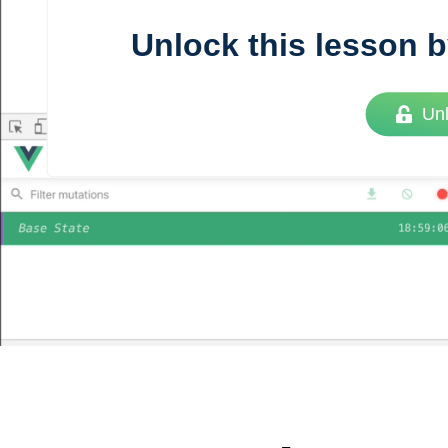
Unlock this lesson b
Vue
Mastery
Un
As the ultimate resource for Vue.js developers
weekly lessons so you can learn what you need 
Developer.
Facebook
Twitter
Medium
Youtube