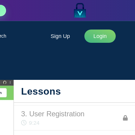
Sign Up
Login
rch
1. Intro to Authentication
3:26
2. Project Structure
Lessons
6:52
3. User Registration
9:24