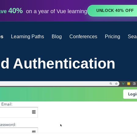
40%
UNLOCK 40% OFF
ave
on a year of Vue learning
es
Learning Paths
Blog
Conferences
Pricing
Sea
d Authentication