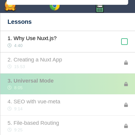
Lessons
1. Why Use Nuxt.js?
4:40
2. Creating a Nuxt App
15:53
3. Universal Mode
8:05
4. SEO with vue-meta
9:14
5. File-based Routing
9:25