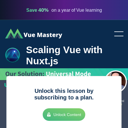
40%
Save
on a year of Vue learning
Vue
Mastery
Scaling Vue with
Nuxt.js
Unlock this lesson by
subscribing to a plan.
Unlock Content