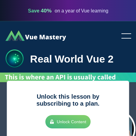
40%
Save
on a year of Vue learning
Vue
Mastery
Real World Vue 2
Unlock this lesson by
subscribing to a plan.
Unlock Content