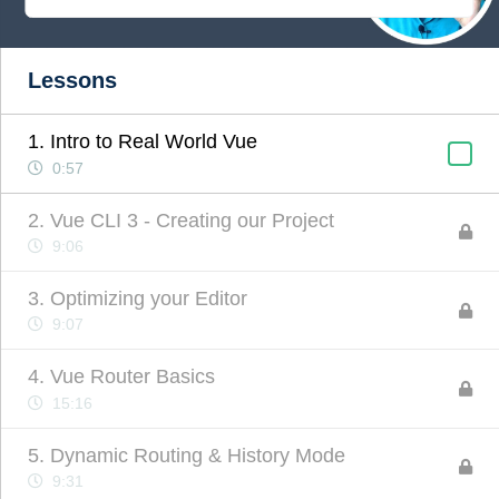
Lessons
1. Intro to Real World Vue
0:57
2. Vue CLI 3 - Creating our Project
9:06
3. Optimizing your Editor
9:07
4. Vue Router Basics
15:16
5. Dynamic Routing & History Mode
9:31