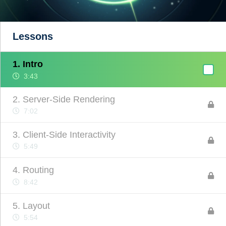
Lessons
1. Intro
3:43
2. Server-Side Rendering
7:02
3. Client-Side Interactivity
5:49
4. Routing
8:42
5. Layout
5:54