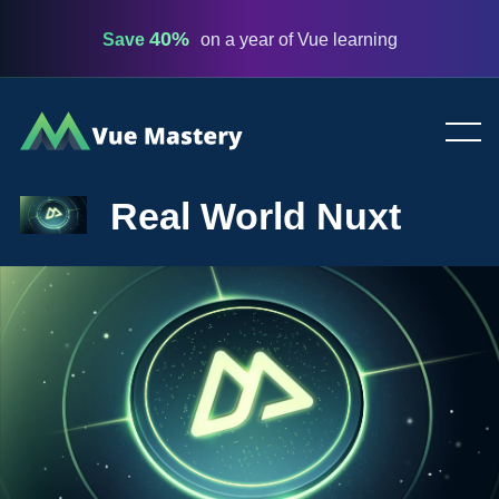
40%
Save
on a year of Vue learning
Vue
Mastery
Real World Nuxt