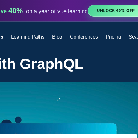
40%
UNLOCK 40% OFF
ave
on a year of Vue learning
es
Learning Paths
Blog
Conferences
Pricing
Sea
ith GraphQL