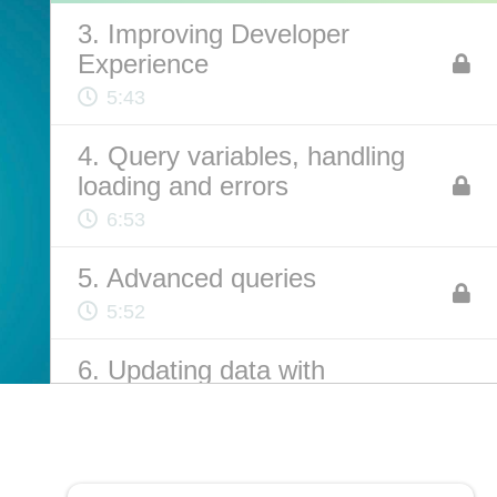
3. Improving Developer
Experience
ABOUT US
5:43
Contact
4. Query variables, handling
Privacy Policy
loading and errors
Terms of Service
6:53
Chatbot Disclaimer
5. Advanced queries
5:52
6. Updating data with
mutations
13:59
7. Bonus: Q&A with Natalia