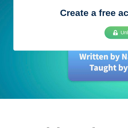
Create a free a
Vue
Mastery
Un
As the ultimate resource for Vue.js developers
weekly lessons so you can learn what you need 
Developer.
Facebook
Twitter
Medium
Youtube