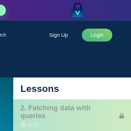
Sign Up
Login
rch
1. Intro to GraphQL
Lessons
4:42
2. Fetching data with
queries
9:11