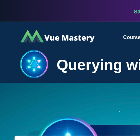
S
Vue
Cours
Mastery
Querying w