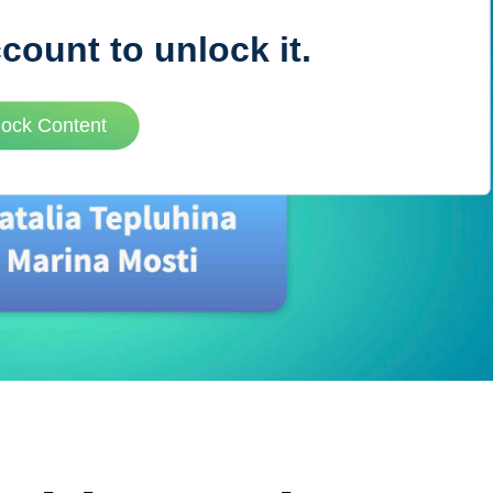
ccount to unlock it.
VUE MASTERY
lock Content
Courses
, Vue Mastery produces
Conferences
to succeed as a Vue.js
Blog
Learning Path
Live Training
Pricing
Vue Jobs
Vue Cheat Sheet
Nuxt Cheat Sheet
Vue 3 Cheat Sheet