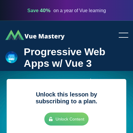
40%
Save
on a year of Vue learning
Vue
Mastery
Progressive Web
Apps w/ Vue 3
Unlock this lesson by
subscribing to a plan.
Unlock Content