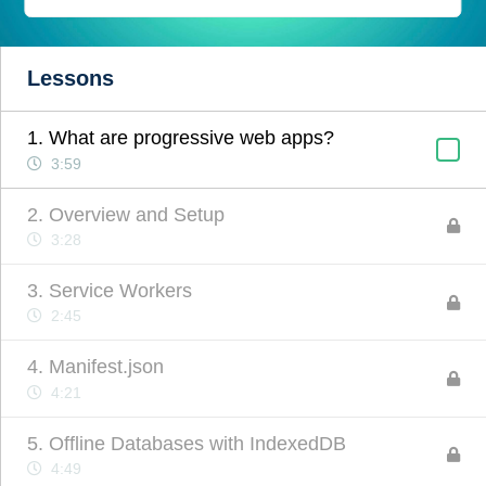
Lessons
1. What are progressive web apps?
3:59
2. Overview and Setup
3:28
3. Service Workers
2:45
4. Manifest.json
4:21
5. Offline Databases with IndexedDB
4:49