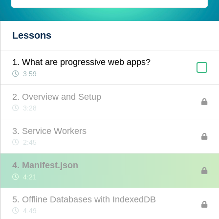
Lessons
1. What are progressive web apps?
3:59
2. Overview and Setup
3:28
3. Service Workers
2:45
4. Manifest.json
4:21
5. Offline Databases with IndexedDB
4:49