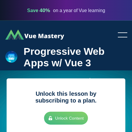
40%
Save
on a year of Vue learning
Vue
Mastery
Progressive Web
Apps w/ Vue 3
Unlock this lesson by
subscribing to a plan.
Unlock Content