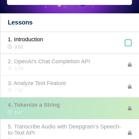
Lessons
1. Introduction
3:52
2. OpenAI's Chat Completion API
6:29
3. Analyze Text Feature
7:37
4. Tokenize a String
5:47
5. Transcribe Audio with Deepgram’s Speech-
to-Text API