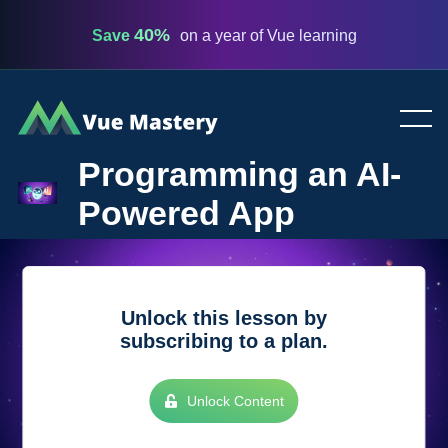
40%
Save
on a year of Vue learning
Vue
Mastery
Programming an AI-
Powered App
Unlock this lesson by
subscribing to a plan.
Unlock Content