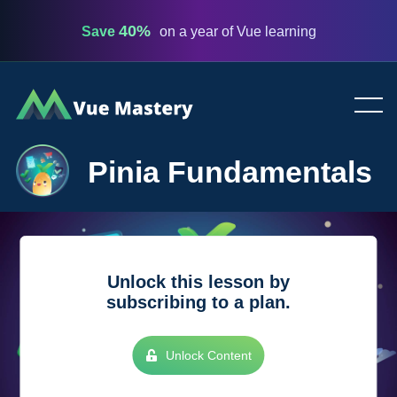
40%
Save
on a year of Vue learning
Vue
Mastery
Pinia Fundamentals
Unlock this lesson by
subscribing to a plan.
Unlock Content