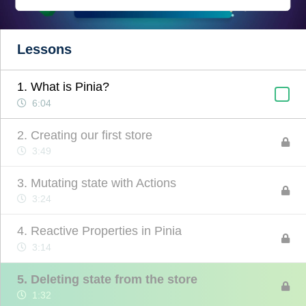
Lessons
1. What is Pinia?
6:04
2. Creating our first store
3:49
3. Mutating state with Actions
3:24
4. Reactive Properties in Pinia
3:14
5. Deleting state from the store
1:32