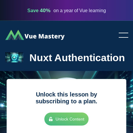
40%
Save
on a year of Vue learning
Vue
Mastery
Nuxt Authentication
Unlock this lesson by
subscribing to a plan.
Unlock Content