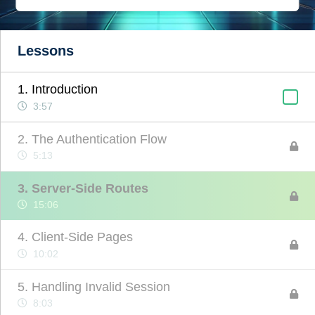
Lessons
1. Introduction
3:57
2. The Authentication Flow
5:13
3. Server-Side Routes
15:06
4. Client-Side Pages
10:02
5. Handling Invalid Session
8:03