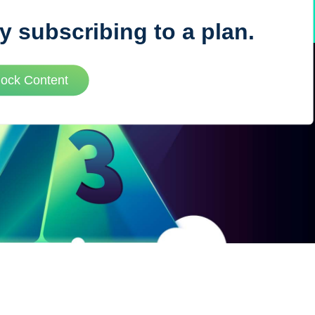
y subscribing to a plan.
VUE MASTERY
lock Content
Courses
, Vue Mastery produces
Conferences
to succeed as a Vue.js
Blog
Learning Path
Live Training
Pricing
Vue Jobs
Vue Cheat Sheet
Nuxt Cheat Sheet
Vue 3 Cheat Sheet