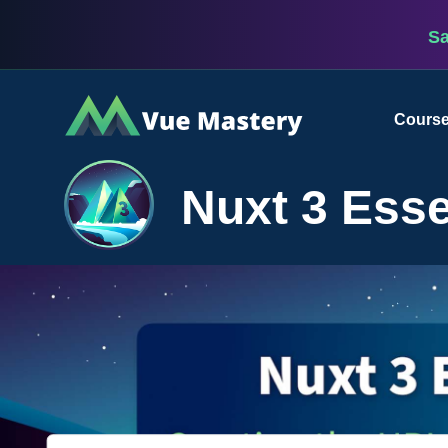
S
Vue
Cours
Mastery
Nuxt 3 Esse