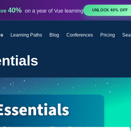
40%
UNLOCK 40% OFF
ave
on a year of Vue learning
es
Learning Paths
Blog
Conferences
Pricing
Sea
ntials