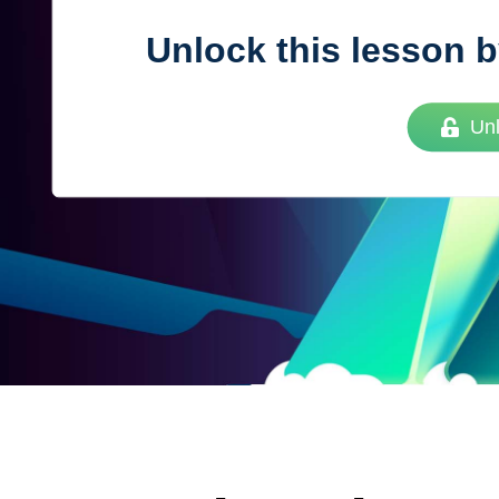
Unlock this lesson b
Vue
Mastery
Un
As the ultimate resource for Vue.js developers
weekly lessons so you can learn what you need 
Developer.
Facebook
Twitter
Medium
Youtube