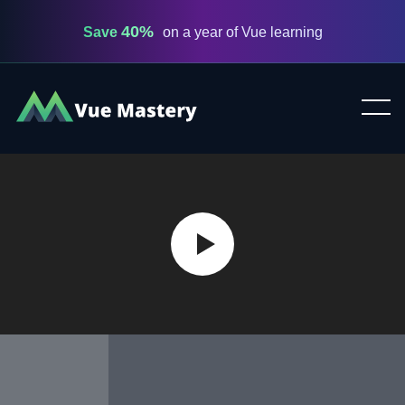
40%
Save
on a year of Vue learning
Vue
Mastery