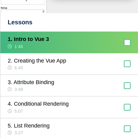
Lessons
1. Intro to Vue 3
1:46
2. Creating the Vue App
6:45
3. Attribute Binding
3:48
4. Conditional Rendering
5:07
5. List Rendering
3:27