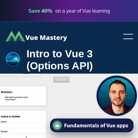
40%
Save
on a year of Vue learning
Vue
Mastery
Intro to Vue 3
(Options API)