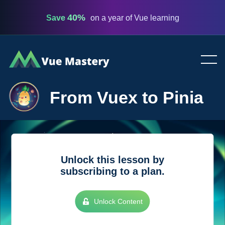
40%
Save
on a year of Vue learning
Vue
Mastery
From Vuex to Pinia
Unlock this lesson by
subscribing to a plan.
Unlock Content