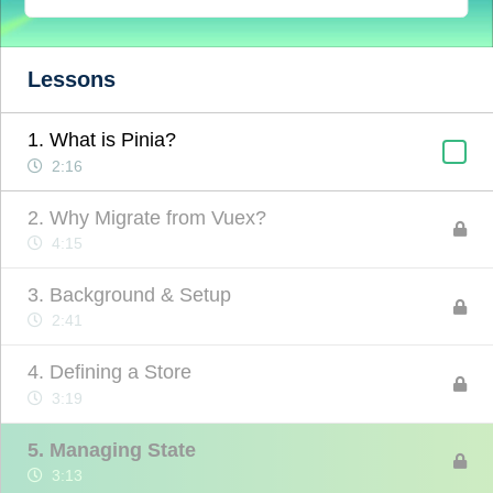
Lessons
1. What is Pinia?
2:16
2. Why Migrate from Vuex?
4:15
3. Background & Setup
2:41
4. Defining a Store
3:19
5. Managing State
3:13