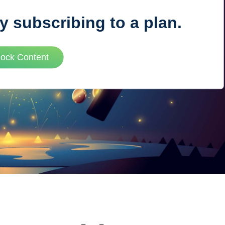
y subscribing to a plan.
VUE MASTERY
lock Content
Courses
, Vue Mastery produces
Conferences
to succeed as a Vue.js
Blog
Learning Path
Live Training
Pricing
Vue Jobs
Vue Cheat Sheet
Nuxt Cheat Sheet
Vue 3 Cheat Sheet