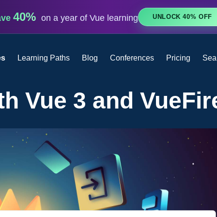
40%
UNLOCK 40% OFF
ave
on a year of Vue learning
es
Learning Paths
Blog
Conferences
Pricing
Sea
th Vue 3 and VueFir