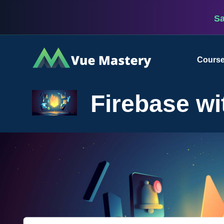
S
Vue
Cours
Mastery
Firebase wi