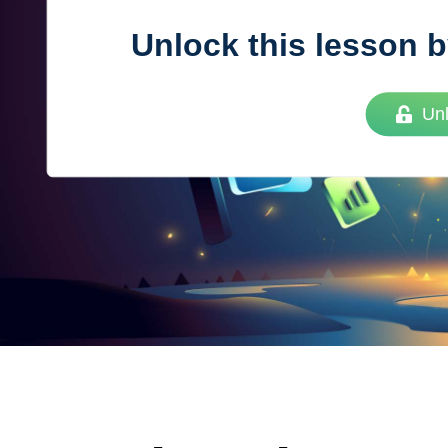
Unlock this lesson b
Vue
Mastery
Un
As the ultimate resource for Vue.js developers
weekly lessons so you can learn what you need 
Developer.
Facebook
Twitter
Medium
Youtube