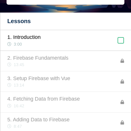
Lessons
1. Introduction
3:00
2. Firebase Fundamentals
13:45
3. Setup Firebase with Vue
13:14
4. Fetching Data from Firebase
16:42
5. Adding Data to Firebase
8:47