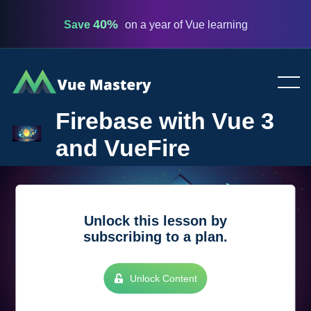
40%
Save
on a year of Vue learning
Vue
Mastery
Firebase with Vue 3
and VueFire
Unlock this lesson by
subscribing to a plan.
Unlock Content