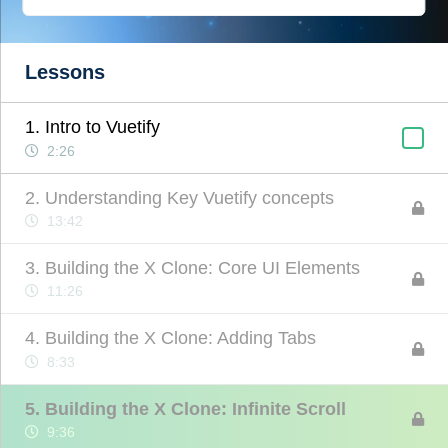
Lessons
1. Intro to Vuetify
2:26
2. Understanding Key Vuetify concepts
13:42
3. Building the X Clone: Core UI Elements
11:26
4. Building the X Clone: Adding Tabs
8:33
5. Building the X Clone: Infinite Scroll
9:36