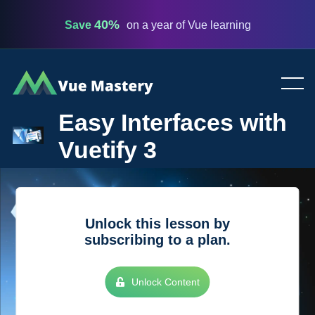
40%
Save
on a year of Vue learning
Vue
Mastery
Easy Interfaces with
Vuetify 3
Unlock this lesson by
subscribing to a plan.
Unlock Content