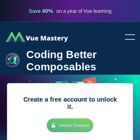
40%
Save
on a year of Vue learning
Vue
Mastery
Coding Better
Composables
Create a free account to unlock
it.
Unlock Content