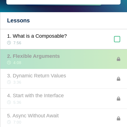
Lessons
1. What is a Composable?
7:56
2. Flexible Arguments
4:08
3. Dynamic Return Values
3:36
4. Start with the Interface
5:36
5. Async Without Await
7:00