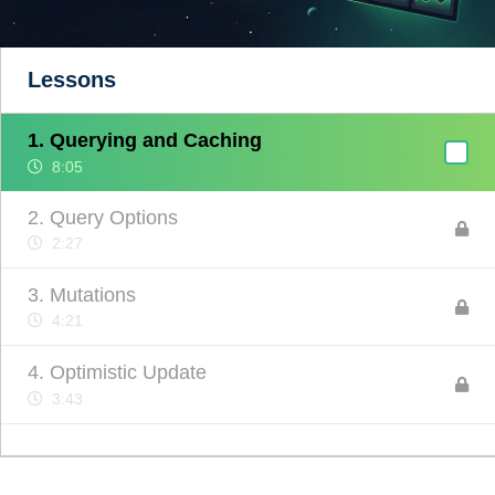
Lessons
1. Querying and Caching
8:05
2. Query Options
2:27
3. Mutations
4:21
4. Optimistic Update
3:43