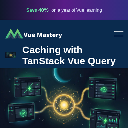
40%
Save
on a year of Vue learning
Vue
Mastery
Caching with
TanStack Vue Query