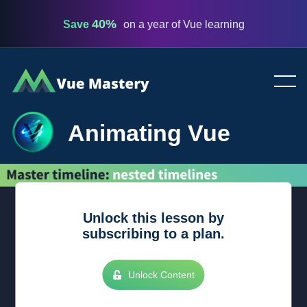
40%
Save
on a year of Vue learning
Vue
Mastery
Animating Vue
Unlock this lesson by
subscribing to a plan.
Unlock Content