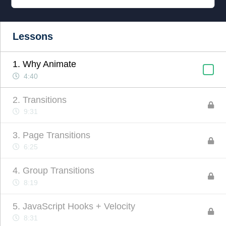
Lessons
1. Why Animate
4:40
2. Transitions
9:31
3. Page Transitions
6:25
4. Group Transitions
8:19
5. JavaScript Hooks + Velocity
8:31