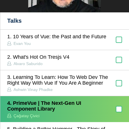
Talks
1. 10 Years of Vue: the Past and the Future
Evan You
2. What's Hot On Tresjs V4
Alvaro Saburido
3. Learning To Learn: How To Web Dev The
Right Way With Vue If You Are A Beginner
Ashwin Vinay Phadke
4. PrimeVue | The Next-Gen UI
Component Library
Çağatay Çivici
5. Building a Better Hammer - The Story of