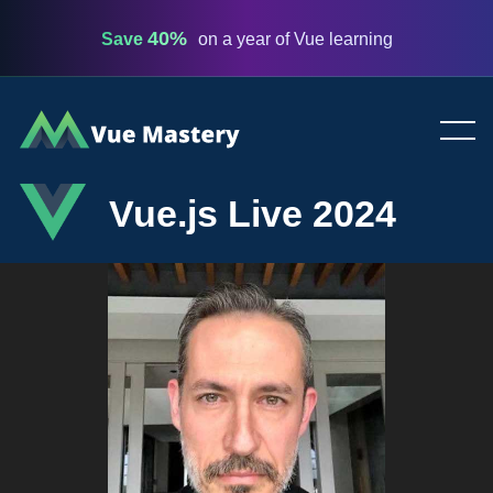
40%
Save
on a year of Vue learning
Vue
Mastery
Vue.js Live 2024