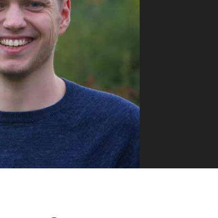
VUE MASTERY
Courses
, Vue Mastery produces
Conferences
to succeed as a Vue.js
Blog
Learning Path
Live Training
Pricing
Vue Jobs
Vue Cheat Sheet
Nuxt Cheat Sheet
Vue 3 Cheat Sheet