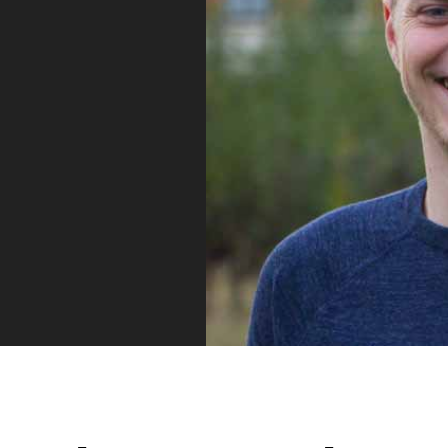
Vue
Mastery
As the ultimate resource for Vue.js developers
weekly lessons so you can learn what you need 
Developer.
Facebook
Twitter
Medium
Youtube