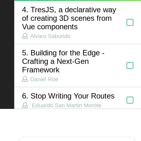
4. TresJS, a declarative way
of creating 3D scenes from
ABOUT US
Vue components
Alvaro Saburido
Contact
Privacy Policy
5. Building for the Edge -
Terms of Service
Crafting a Next-Gen
Framework
Chatbot Disclaimer
Daniel Roe
6. Stop Writing Your Routes
Eduardo San Martin Morote
7. You’re Probably Using
Lighthouse Wrong: How We
Got Tricked by a Single