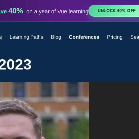
40%
UNLOCK 40% OFF
ave
on a year of Vue learning
s
Learning Paths
Blog
Conferences
Pricing
Sea
 2023