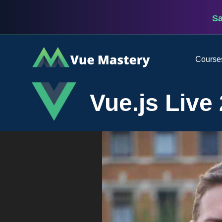
S
Vue
Course
Mastery
Vue.js Live