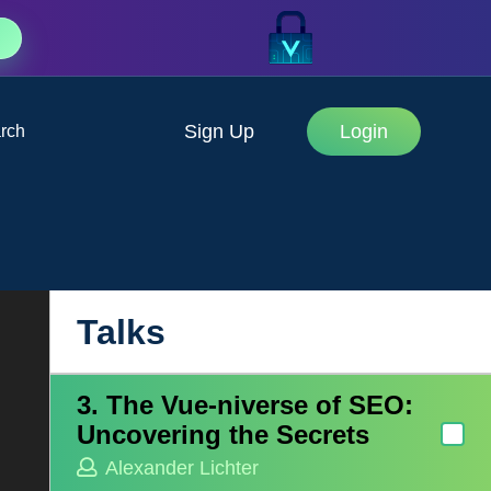
Sign Up
Login
rch
1. The Hidden Cost of Open
Source
Aaron Mitchell
2. A Saga of Web Rendering
Woes
Talks
Alba Silvente Fuentes
3. The Vue-niverse of SEO:
Uncovering the Secrets
Alexander Lichter