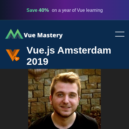
40%
Save
on a year of Vue learning
Vue
Mastery
Vue.js Amsterdam
2019