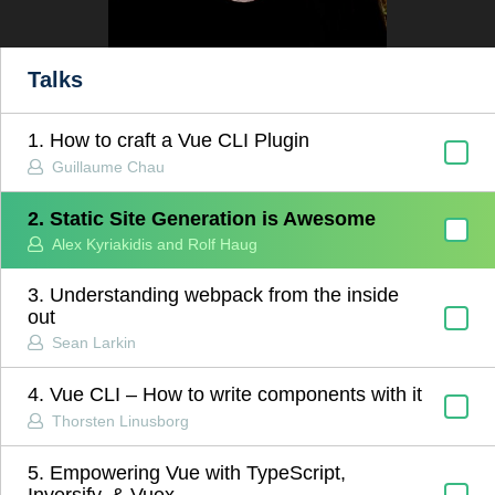
Talks
1. How to craft a Vue CLI Plugin
Guillaume Chau
2. Static Site Generation is Awesome
Alex Kyriakidis and Rolf Haug
3. Understanding webpack from the inside
out
Sean Larkin
4. Vue CLI – How to write components with it
Thorsten Linusborg
5. Empowering Vue with TypeScript,
Inversify, & Vuex