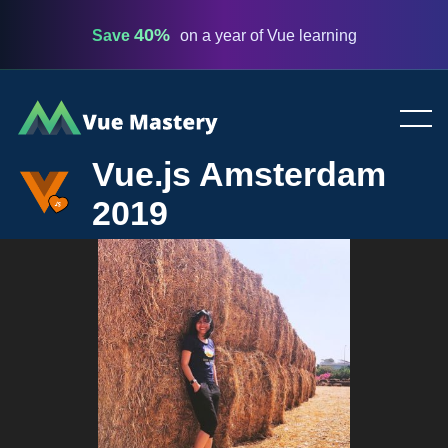
40%
Save
on a year of Vue learning
Vue
Mastery
Vue.js Amsterdam
2019