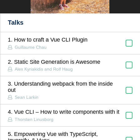
Talks
1. How to craft a Vue CLI Plugin
Guillaume Chau
2. Static Site Generation is Awesome
Alex Kyriakidis and Rolf Haug
3. Understanding webpack from the inside
out
Sean Larkin
4. Vue CLI – How to write components with it
Thorsten Linusborg
5. Empowering Vue with TypeScript,