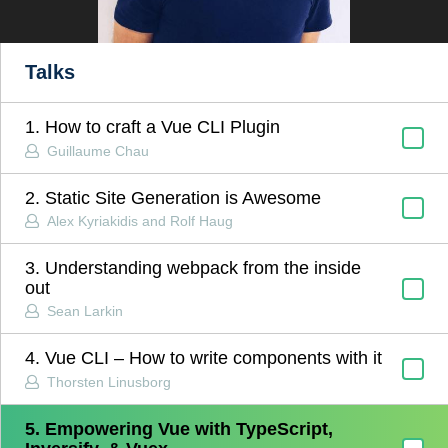
Talks
1. How to craft a Vue CLI Plugin
Guillaume Chau
2. Static Site Generation is Awesome
Alex Kyriakidis and Rolf Haug
3. Understanding webpack from the inside
out
Sean Larkin
4. Vue CLI – How to write components with it
Thorsten Linusborg
5. Empowering Vue with TypeScript,