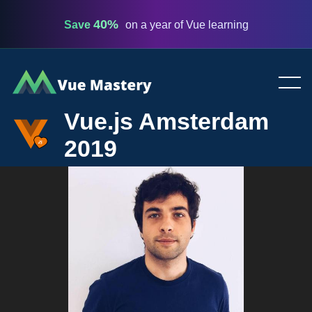
40%
Save
on a year of Vue learning
Vue
Mastery
Vue.js Amsterdam
2019