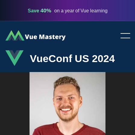
40%
Save
on a year of Vue learning
Vue
Mastery
VueConf US 2024