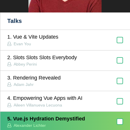
Talks
1. Vue & Vite Updates
Evan You
2. Slots Slots Slots Everybody
Abbey Perini
3. Rendering Revealed
Adam Jahr
4. Empowering Vue Apps with AI
Aileen Villanueva Lecuona
5. Vue.js Hydration Demystified
Alexander Lichter