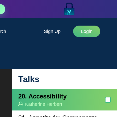
J.D. Hillen
17. AI and the Future of
Testing
Sign Up
Login
rch
Jordan Powell
18. Scalable Forms in Vue
Justin Schroeder
19. Turbocharged Javascript
with hand crafted WASM
Talks
Justin Schroeder
20. Accessibility
Katherine Herbert