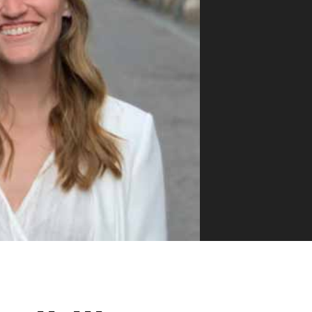
VUE MASTERY
Courses
, Vue Mastery produces
Conferences
to succeed as a Vue.js
Blog
Learning Path
Live Training
Pricing
Vue Jobs
Vue Cheat Sheet
Nuxt Cheat Sheet
Vue 3 Cheat Sheet