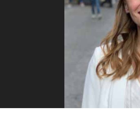
Vue
Mastery
As the ultimate resource for Vue.js developers
weekly lessons so you can learn what you need 
Developer.
Facebook
Twitter
Medium
Youtube