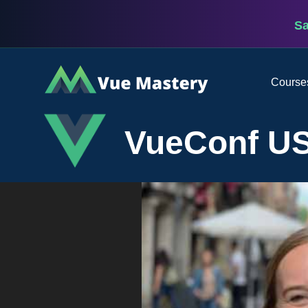
S
Vue
Course
Mastery
VueConf US