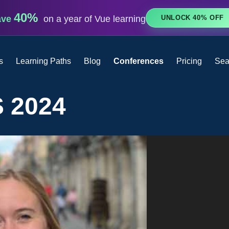
40%
UNLOCK 40% OFF
ave
on a year of Vue learning
s
Learning Paths
Blog
Conferences
Pricing
Sea
 2024