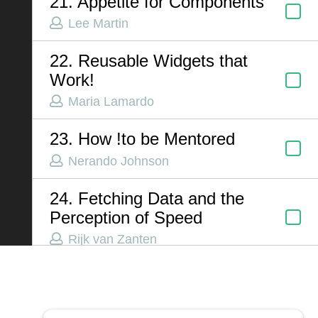
21. Appetite for Components
Lee Martin
ABOUT US
22. Reusable Widgets that
Work!
Contact
Maria Lamardo
Privacy Policy
Terms of Service
23. How !to be Mentored
Chatbot Disclaimer
Nerando Johnson
24. Fetching Data and the
Perception of Speed
Rijk van Zanten
25. Migrating from Vue 2
Class Components
Robby Helms