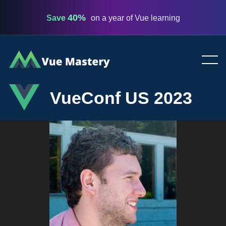
40%
Save
on a year of Vue learning
Vue
Mastery
VueConf US 2023