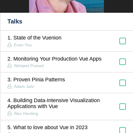
Talks
1. State of the Vuenion
Evan You
2. Monitoring Your Production Vue Apps
Abhijeet Prasad
3. Proven Pinia Patterns
Adam Jahr
4. Building Data-Intensive Visualization
Applications with Vue
Alex Harding
5. What to love about Vue in 2023