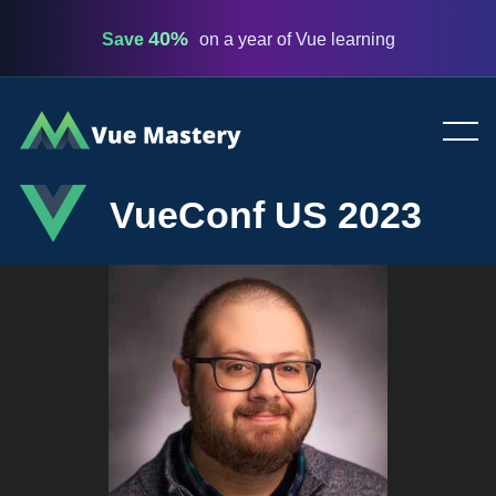
40%
Save
on a year of Vue learning
Vue
Mastery
VueConf US 2023