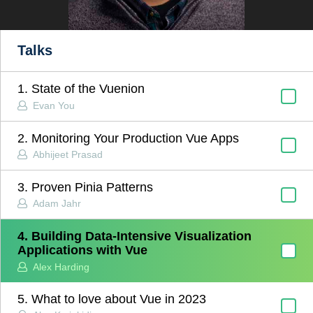
Talks
1. State of the Vuenion
Evan You
2. Monitoring Your Production Vue Apps
Abhijeet Prasad
3. Proven Pinia Patterns
Adam Jahr
4. Building Data-Intensive Visualization
Applications with Vue
Alex Harding
5. What to love about Vue in 2023