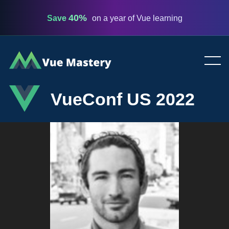
40%
Save
on a year of Vue learning
Vue
Mastery
VueConf US 2022