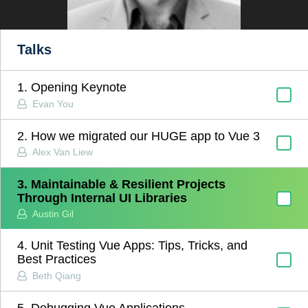
Talks
1. Opening Keynote
Evan You
2. How we migrated our HUGE app to Vue 3
Alex Van Liew
3. Maintainable & Resilient Projects
Through Internal UI Libraries
Austin Gil
4. Unit Testing Vue Apps: Tips, Tricks, and
Best Practices
Beth Qiang
5. Debugging Vue Applications