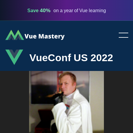
40%
Save
on a year of Vue learning
Vue
Mastery
VueConf US 2022