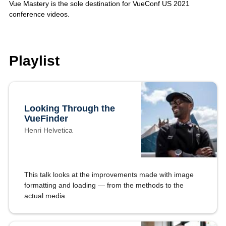
Vue Mastery is the sole destination for VueConf US 2021
conference videos.
Playlist
Looking Through the
VueFinder
Henri Helvetica
This talk looks at the improvements made with image
formatting and loading — from the methods to the
actual media.