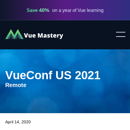
40%
Save
on a year of Vue learning
Vue
Mastery
VueConf US 2021
Remote
April 14, 2020