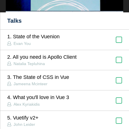
Talks
1. State of the Vuenion
Evan You
2. All you need is Apollo Client
Natalia Tepluhina
3. The State of CSS in Vue
Jameena Mcinteer
4. What you'll love in Vue 3
Alex Kyriakidis
5. Vuetify v2+
John Leider