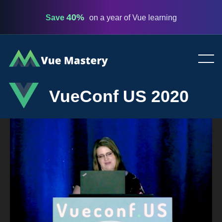
40%
Save
on a year of Vue learning
Vue
Mastery
VueConf US 2020