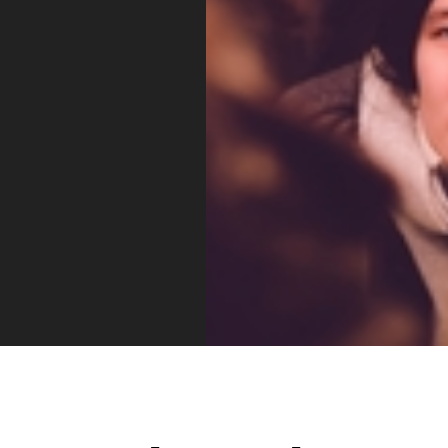
Vue
Mastery
As the ultimate resource for Vue.js developers
weekly lessons so you can learn what you need 
Developer.
Facebook
Twitter
Medium
Youtube