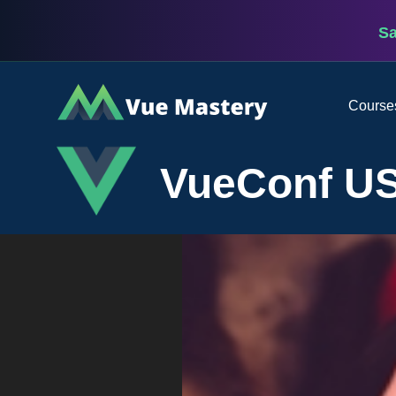
S
Vue
Course
Mastery
VueConf US