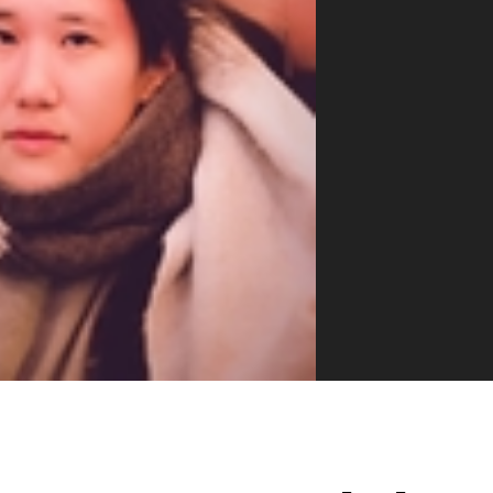
VUE MASTERY
Courses
, Vue Mastery produces
Conferences
to succeed as a Vue.js
Blog
Learning Path
Live Training
Pricing
Vue Jobs
Vue Cheat Sheet
Nuxt Cheat Sheet
Vue 3 Cheat Sheet