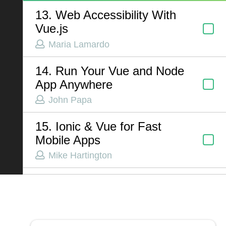
13. Web Accessibility With
Vue.js
ABOUT US
Maria Lamardo
Contact
14. Run Your Vue and Node
Privacy Policy
App Anywhere
Terms of Service
John Papa
Chatbot Disclaimer
15. Ionic & Vue for Fast
Mobile Apps
Mike Hartington
16. Phenomenal Design
Patterns in Vue
Jacob Schatz