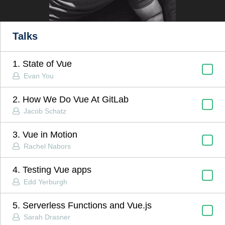
Talks
1. State of Vue
Evan You
2. How We Do Vue At GitLab
Jacob Schatz
3. Vue in Motion
Rachel Nabors
4. Testing Vue apps
Edd Yerburgh
5. Serverless Functions and Vue.js
Sarah Drasner