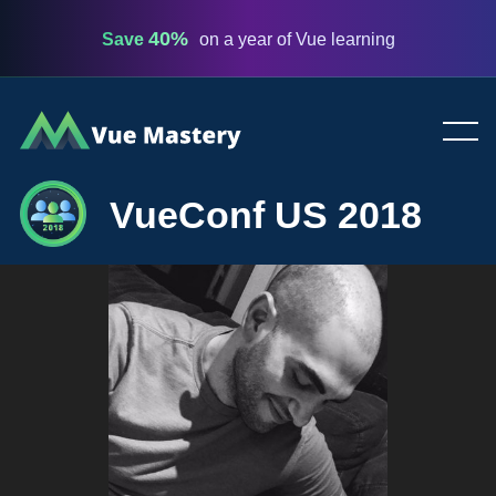
40%
Save
on a year of Vue learning
Vue
Mastery
VueConf US 2018